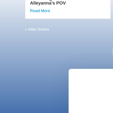
Alleyanna’s POV
Read More
« Older Entries