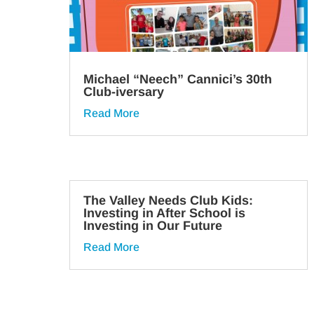
Michael “Neech” Cannici’s 30th
Club-iversary
Read More
The Valley Needs Club Kids:
Investing in After School is
Investing in Our Future
Read More