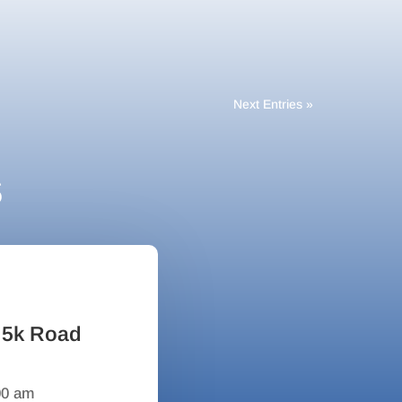
Next Entries »
s
 5k Road
00 am