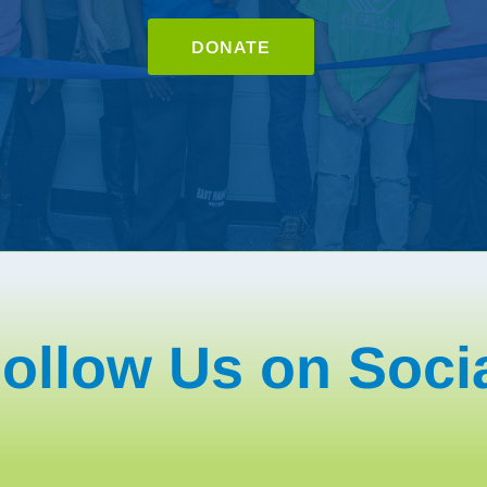
DONATE
ollow Us on Soci