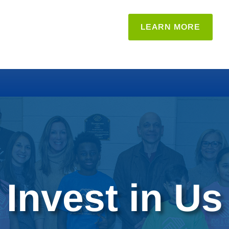
LEARN MORE
Invest in Us