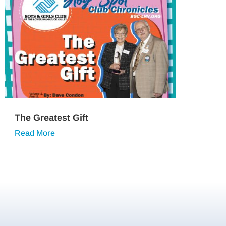
The Greatest Gift
Read More