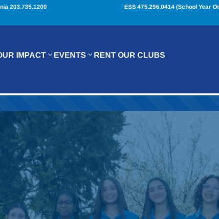
nia 203.735.1200
ESS 475.296.0414 (School Year On
OUR IMPACT
EVENTS
RENT OUR CLUBS