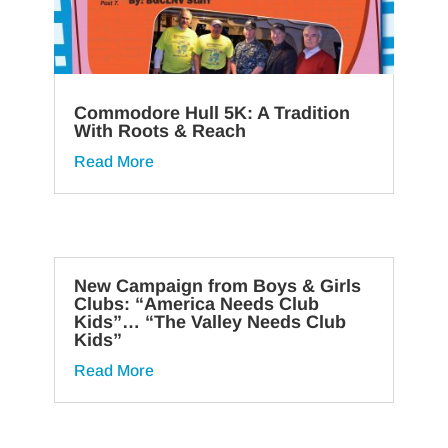
Commodore Hull 5K: A Tradition
With Roots & Reach
Read More
New Campaign from Boys & Girls
Clubs: “America Needs Club
Kids”… “The Valley Needs Club
Kids”
Read More