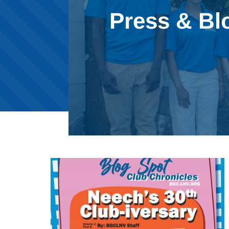
Press & Bl