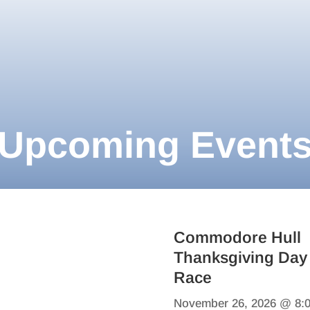
Upcoming Event
Commodore Hull
Thanksgiving Day
Race
November 26, 2026 @ 8: