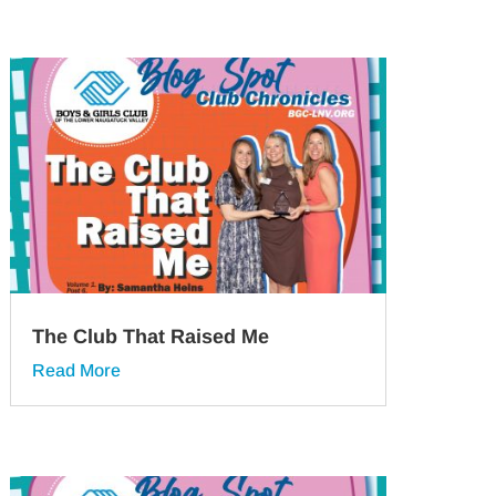
The Club That Raised Me
Read More