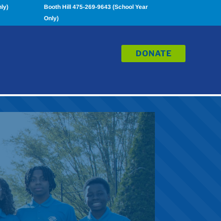
ly)
Booth Hill 475-269-9643 (School Year
Only)
DONATE