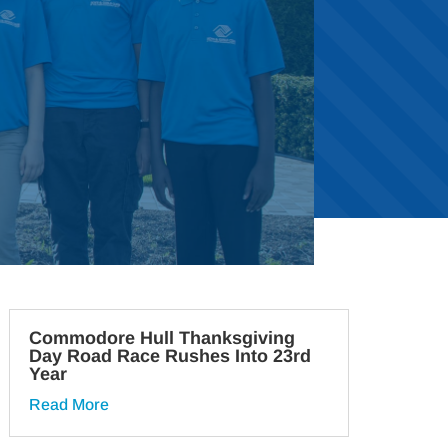
Commodore Hull Thanksgiving
Day Road Race Rushes Into 23rd
Year
Read More