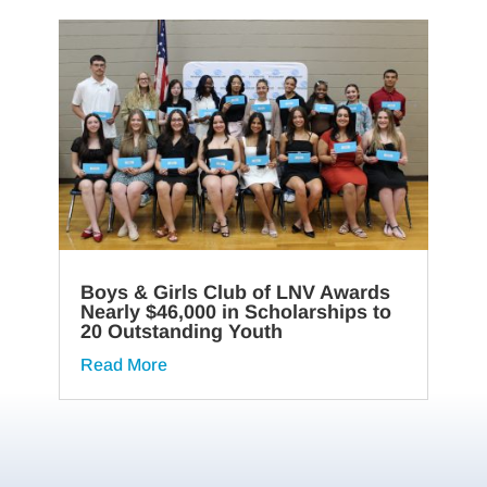
Boys & Girls Club of LNV Awards
Nearly $46,000 in Scholarships to
20 Outstanding Youth
Read More