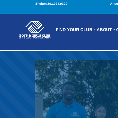
Shelton 203.924.9329
Anso
FIND YOUR CLUB
ABOUT