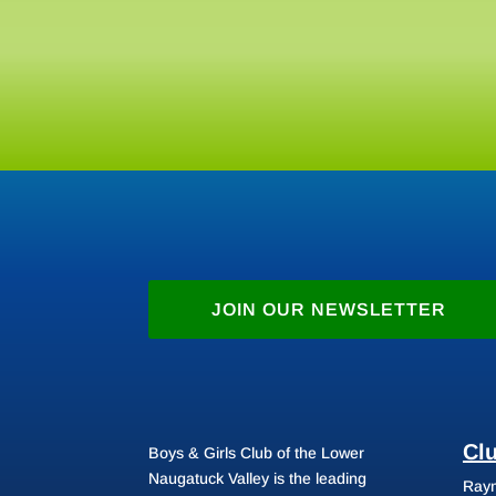
JOIN OUR NEWSLETTER
Cl
Boys & Girls Club of the Lower
Naugatuck Valley is the leading
Raym