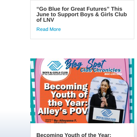
“Go Blue for Great Futures” This
June to Support Boys & Girls Club
of LNV
Read More
Becoming Youth of the Year: