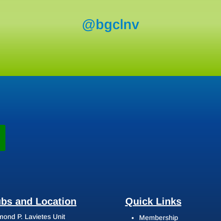
@bgclnv
ubs and Location
Quick Links
ond P. Lavietes Unit
Membership