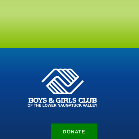
DONATE