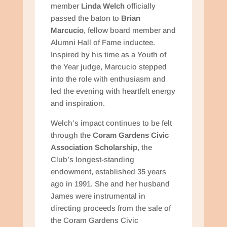
member
Linda Welch
officially
passed the baton to
Brian
Marcucio
, fellow board member and
Alumni Hall of Fame inductee.
Inspired by his time as a Youth of
the Year judge, Marcucio stepped
into the role with enthusiasm and
led the evening with heartfelt energy
and inspiration.
Welch’s impact continues to be felt
through the
Coram Gardens Civic
Association Scholarship
, the
Club’s longest-standing
endowment, established 35 years
ago in 1991. She and her husband
James were instrumental in
directing proceeds from the sale of
the Coram Gardens Civic