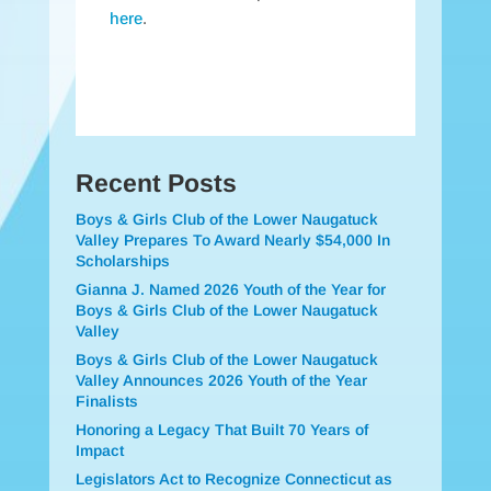
here
.
Recent Posts
Boys & Girls Club of the Lower Naugatuck
Valley Prepares To Award Nearly $54,000 In
Scholarships
Gianna J. Named 2026 Youth of the Year for
Boys & Girls Club of the Lower Naugatuck
Valley
Boys & Girls Club of the Lower Naugatuck
Valley Announces 2026 Youth of the Year
Finalists
Honoring a Legacy That Built 70 Years of
Impact
Legislators Act to Recognize Connecticut as