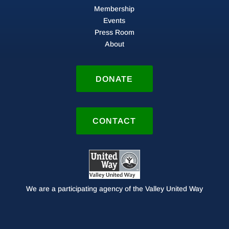
Membership
Events
Press Room
About
DONATE
CONTACT
We are a participating agency of the Valley United Way