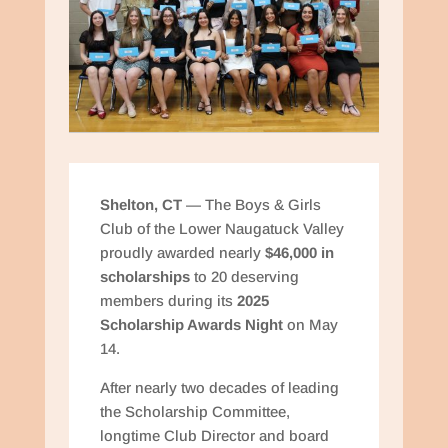
Shelton, CT
— The Boys & Girls
Club of the Lower Naugatuck Valley
proudly awarded nearly
$46,000 in
scholarships
to 20 deserving
members during its
2025
Scholarship Awards Night
on May
14.
After nearly two decades of leading
the Scholarship Committee,
longtime Club Director and board