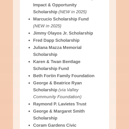
Impact & Opportunity
Scholarship
(NEW in 2025)
Marcucio Scholarship Fund
(NEW in 2025)
Jimmy Olayos Jr. Scholarship
Fred Dapp Scholarship
Juliana Mazza Memorial
Scholarship
Karen & Twan Bentlage
Scholarship Fund
Beth Fortin Family Foundation
George & Beatrice Ryan
Scholarship
(via Valley
Community Foundation)
Raymond P. Lavietes Trust
George & Margaret Smith
Scholarship
Coram Gardens Civic