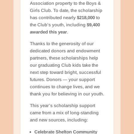
Association property to the Boys &
Girls Club. To date, the scholarship
has contributed nearly
$218,000
to
the Club’s youth, including
$9,400
awarded this year
.
Thanks to the generosity of our
dedicated donors and endowment
partners, these scholarships help
our graduating Club kids take the
next step toward bright, successful
futures. Donors — your support
continues to change lives, and we
thank you for believing in our youth.
This year’s scholarship support
came from a mix of long-standing
and new sources, including:
Celebrate Shelton Community