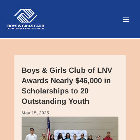
Boys & Girls Club of LNV
Awards Nearly $46,000 in
Scholarships to 20
Outstanding Youth
May 15, 2025