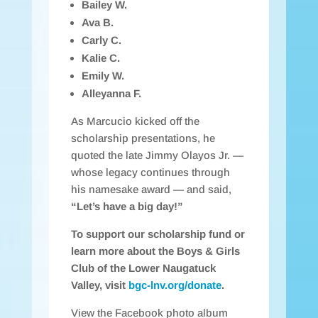
Bailey W.
Ava B.
Carly C.
Kalie C.
Emily W.
Alleyanna F.
As Marcucio kicked off the
scholarship presentations, he
quoted the late Jimmy Olayos Jr. —
whose legacy continues through
his namesake award — and said,
“Let’s have a big day!”
To support our scholarship fund or
learn more about the Boys & Girls
Club of the Lower Naugatuck
Valley, visit
bgc-lnv.org/donate
.
View the Facebook photo album