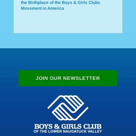
the Birthplace of the Boys & Girls Clubs
Movement in America
JOIN OUR NEWSLETTER