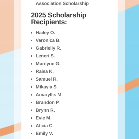
Association Scholarship
2025 Scholarship
Recipients:
Hailey O.
Veronica B.
Gabrielly R.
Leneri S.
Marilyne G.
Raisa K.
Samuel R.
Mikayla S.
Amaryllis M.
Brandon P.
Brynn R.
Evie M.
Alicia C.
Emily V.