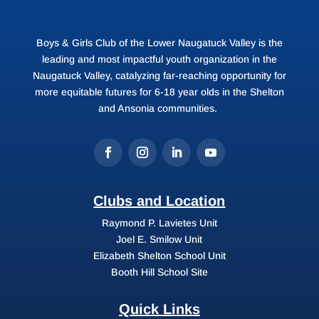
Boys & Girls Club of the Lower Naugatuck Valley is the
leading and most impactful youth organization in the
Naugatuck Valley, catalyzing far-reaching opportunity for
more equitable futures for 6-18 year olds in the Shelton
and Ansonia communities.
Clubs and Location
Raymond P. Lavietes Unit
Joel E. Smilow Unit
Elizabeth Shelton School Unit
Booth Hill School Site
Quick Links