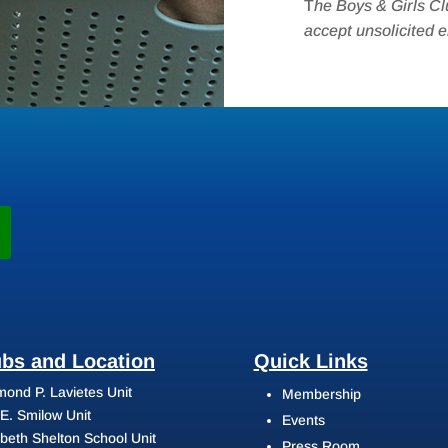
T
he Boys & Girls Cl
accept unsolicited 
ubs and Location
Quick Links
ond P. Lavietes Unit
Membership
 E. Smilow Unit
Events
abeth Shelton School Unit
Press Room