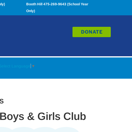
ly)
Booth Hill 475-269-9643 (School Year
Only)
DONATE
Select Language
▼
S
 Boys & Girls Club