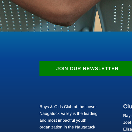
JOIN OUR NEWSLETTER
Cl
Boys & Girls Club of the Lower
Naugatuck Valley is the leading
Raym
and most impactful youth
Joel
organization in the Naugatuck
Eliz