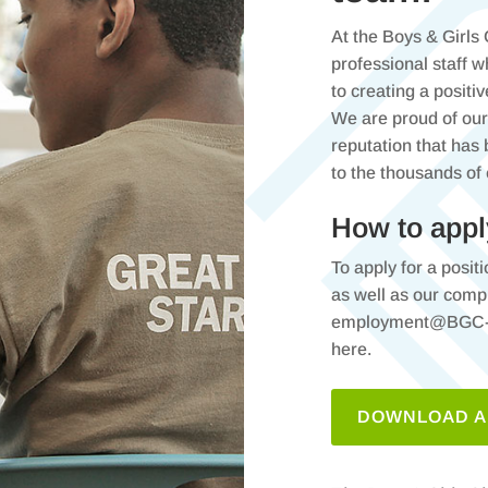
At the Boys & Girls
professional staff 
to creating a positi
We are proud of our 
reputation that has
to the thousands of
How to appl
To apply for a posit
as well as our comp
employment@BGC-LN
here.
DOWNLOAD A