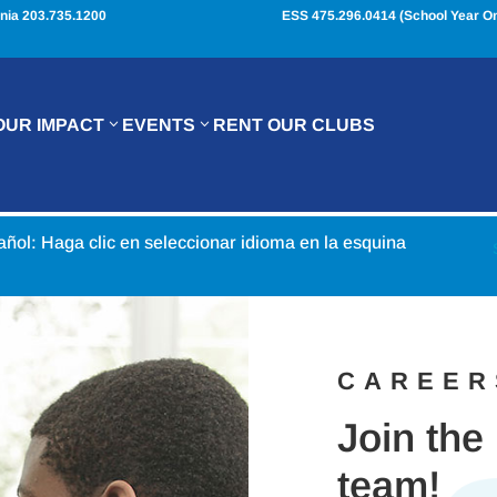
nia 203.735.1200
ESS 475.296.0414 (School Year On
OUR IMPACT
EVENTS
RENT OUR CLUBS
pañol: Haga clic en seleccionar idioma en la esquina
CAREER
Join the
team!