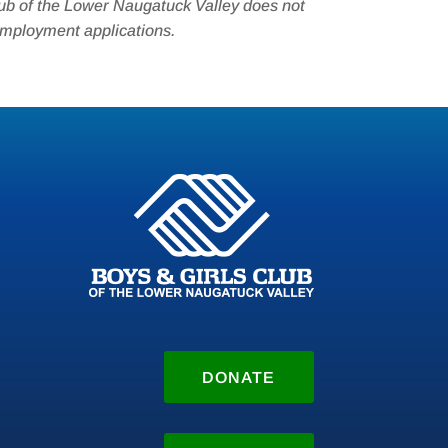
ub of the Lower Naugatuck Valley does not
employment applications.
DONATE