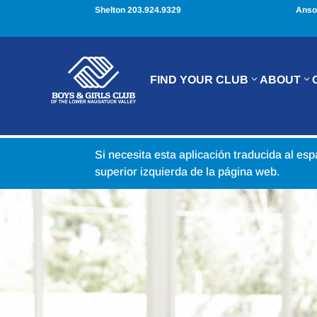
Shelton 203.924.9329
Anso
FIND YOUR CLUB
ABOUT
Si necesita esta aplicación traducida al es
superior izquierda de la página web.