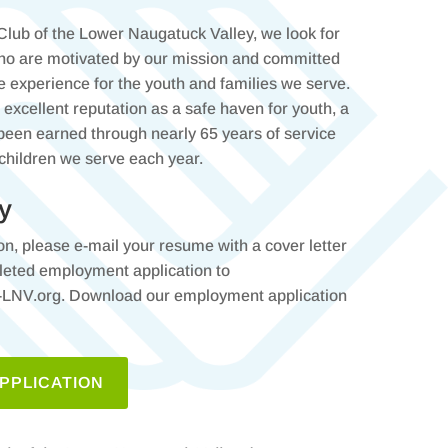
 Club of the Lower Naugatuck Valley, we look for
who are motivated by our mission and committed
ve experience for the youth and families we serve.
excellent reputation as a safe haven for youth, a
 been earned through nearly 65 years of service
 children we serve each year.
y
ion, please e-mail your resume with a cover letter
leted employment application to
V.org. Download our employment application
PPLICATION