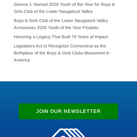
Gianna J. Named 2026 Youth of the Year for Boys &
Girls Club of the Lower Naugatuck Valley
Boys & Girls Club of the Lower Naugatuck Valley
Announces 2026 Youth of the Year Finalists
Honoring a Legacy That Built 70 Years of Impact
Legislators Act to Recognize Connecticut as the
Birthplace of the Boys & Girls Clubs Movement in
America
JOIN OUR NEWSLETTER