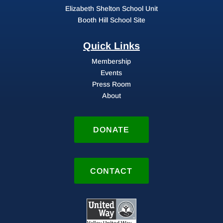
Elizabeth Shelton School Unit
Booth Hill School Site
Quick Links
Membership
Events
Press Room
About
DONATE
CONTACT