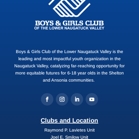
Boys & Girls Club of the Lower Naugatuck Valley is the
leading and most impactful youth organization in the
Naugatuck Valley, catalyzing far-reaching opportunity for
more equitable futures for 6-18 year olds in the Shelton
and Ansonia communities.
Clubs and Location
Raymond P. Lavietes Unit
Joel E. Smilow Unit