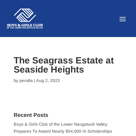
The Seagrass Estate at
Seaside Heights
by
peralta
|
Aug 2, 2023
Recent Posts
Boys & Girls Club of the Lower Naugatuck Valley
Prepares To Award Nearly $54,000 In Scholarships