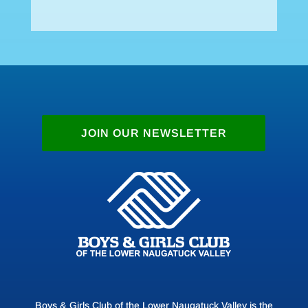
JOIN OUR NEWSLETTER
Boys & Girls Club of the Lower Naugatuck Valley is the