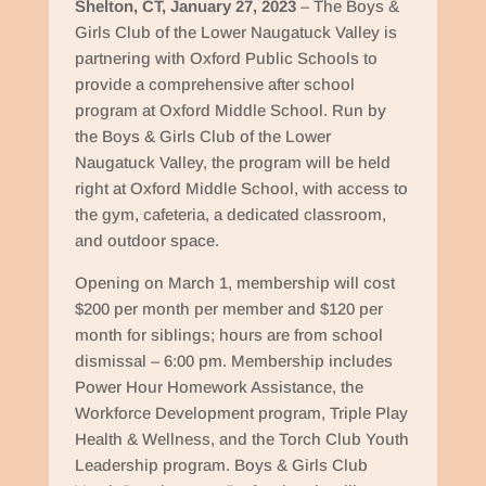
Shelton, CT, January 27, 2023
– The Boys &
Girls Club of the Lower Naugatuck Valley is
partnering with Oxford Public Schools to
provide a comprehensive after school
program at Oxford Middle School. Run by
the Boys & Girls Club of the Lower
Naugatuck Valley, the program will be held
right at Oxford Middle School, with access to
the gym, cafeteria, a dedicated classroom,
and outdoor space.
Opening on March 1, membership will cost
$200 per month per member and $120 per
month for siblings; hours are from school
dismissal – 6:00 pm. Membership includes
Power Hour Homework Assistance, the
Workforce Development program, Triple Play
Health & Wellness, and the Torch Club Youth
Leadership program. Boys & Girls Club