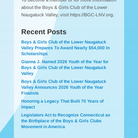
about the Boys & Girls Club of the Lower
Naugatuck Valley, visit https://BGC-LNV.org.
Recent Posts
Boys & Girls Club of the Lower Naugatuck
Valley Prepares To Award Nearly $54,000 In
Scholarships
Gianna J. Named 2026 Youth of the Year for
Boys & Girls Club of the Lower Naugatuck
Valley
Boys & Girls Club of the Lower Naugatuck
Valley Announces 2026 Youth of the Year
Finalists
Honoring a Legacy That Built 70 Years of
Impact
Legislators Act to Recognize Connecticut as
the Birthplace of the Boys & Girls Clubs
Movement in America