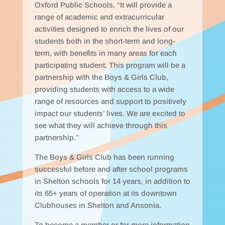
Oxford Public Schools. “It will provide a
range of academic and extracurricular
activities designed to enrich the lives of our
students both in the short-term and long-
term, with benefits in many areas for each
participating student. This program will be a
partnership with the Boys & Girls Club,
providing students with access to a wide
range of resources and support to positively
impact our students’ lives. We are excited to
see what they will achieve through this
partnership.”
The Boys & Girls Club has been running
successful before and after school programs
in Shelton schools for 14 years, in addition to
its 65+ years of operation at its downtown
Clubhouses in Shelton and Ansonia.
To become a member or for more information