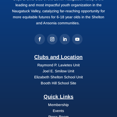
leading and most impactful youth organization in the
Naugatuck Valley, catalyzing far-reaching opportunity for
more equitable futures for 6-18 year olds in the Shelton
and Ansonia communities.
Clubs and Location
Raymond P. Lavietes Unit
Joel E. Smilow Unit
Elizabeth Shelton School Unit
Booth Hill School Site
Quick Links
Membership
Events
Press Room