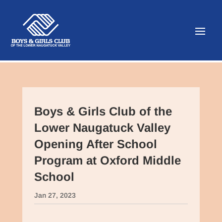
Boys & Girls Club of the
Lower Naugatuck Valley
Opening After School
Program at Oxford Middle
School
Jan 27, 2023