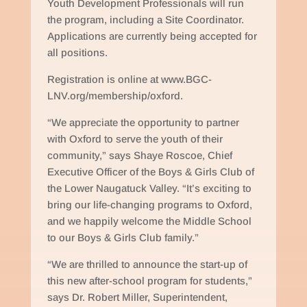
Youth Development Professionals will run
the program, including a Site Coordinator.
Applications are currently being accepted for
all positions.
Registration is online at www.BGC-
LNV.org/membership/oxford.
“We appreciate the opportunity to partner
with Oxford to serve the youth of their
community,” says Shaye Roscoe, Chief
Executive Officer of the Boys & Girls Club of
the Lower Naugatuck Valley. “It’s exciting to
bring our life-changing programs to Oxford,
and we happily welcome the Middle School
to our Boys & Girls Club family.”
“We are thrilled to announce the start-up of
this new after-school program for students,”
says Dr. Robert Miller, Superintendent,