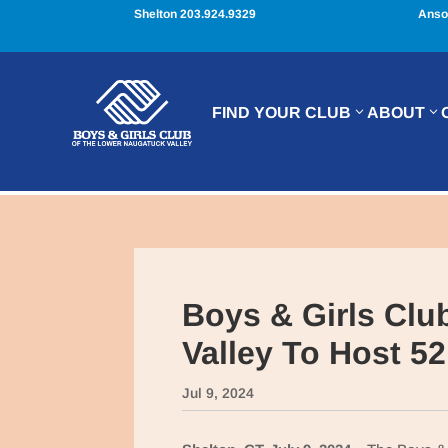
Shelton 203.924.9329
Anso
FIND YOUR CLUB
ABOUT
Boys & Girls Clu
Valley To Host 5
Jul 9, 2024