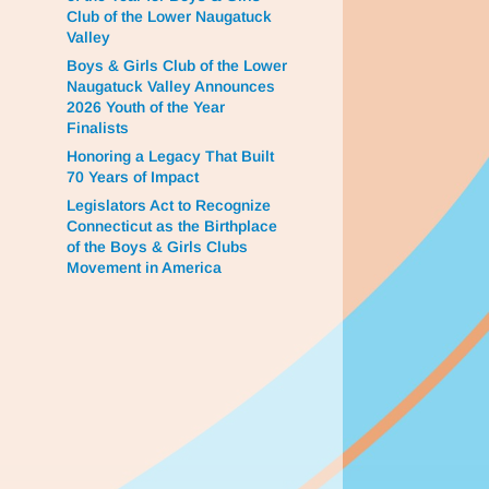
Club of the Lower Naugatuck
Valley
Boys & Girls Club of the Lower
Naugatuck Valley Announces
2026 Youth of the Year
Finalists
Honoring a Legacy That Built
70 Years of Impact
Legislators Act to Recognize
Connecticut as the Birthplace
of the Boys & Girls Clubs
Movement in America