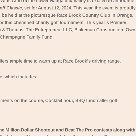
Girls Club of the Lower Naugatuck Valley is excited to announce
lf Classic
, set for August 12, 2024. This year, the event is proudly
l be held at the picturesque Race Brook Country Club in Orange,
or this cherished charity golf tournament. This year’s Premier
n & Thomas, The Entrepreneur LLC, Blakeman Construction, Own
e-Champagne Family Fund.
lfers ample time to warm up at Race Brook’s driving range.
e, which includes:
ments on the course, Cocktail hour, BBQ lunch after golf
 the Million Dollar Shootout and Beat The Pro contests along with