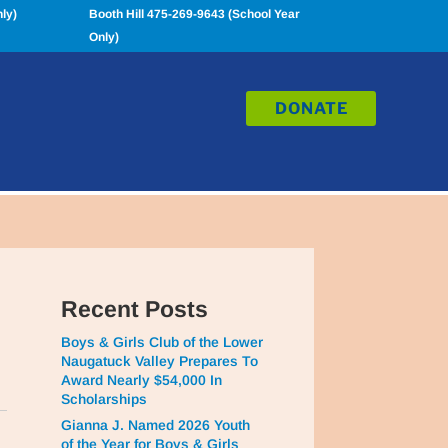
ly)
Booth Hill 475-269-9643 (School Year
Only)
DONATE
Recent Posts
Boys & Girls Club of the Lower
Naugatuck Valley Prepares To
Award Nearly $54,000 In
Scholarships
Gianna J. Named 2026 Youth
of the Year for Boys & Girls