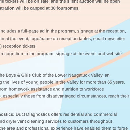
le tickets will be on sale, and the silent auction will be open
stration will be capped at 30 foursomes.
ncludes a full-page ad in the program, signage at the reception,
on at the event, logo/name on reception tables, email newsletter
) reception tickets.
recognition in the program, signage at the event, and website
 the Boys & Girls Club of the Lower Naugatuck Valley, an
 the lives of young people in the Valley for more than 65 years.
 from homework assistance and nutrition to workforce
, especially those from disadvantaged circumstances, reach their
ostics:
Duct Diagnostics offers residential and commercial
and dryer vent cleaning services to customers throughout
the area and professional experience have enabled them to forge