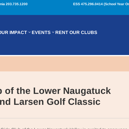
nia 203.735.1200
ESS 475.296.0414 (School Year On
OUR IMPACT
EVENTS
RENT OUR CLUBS
b of the Lower Naugatuck
2nd Larsen Golf Classic