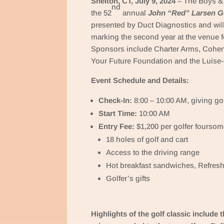
Shelton, CT, July 9, 2024
– The Boys & 
nd
the 52
annual
John “Red” Larsen Go
presented by Duct Diagnostics and wil
marking the second year at the venue f
Sponsors include Charter Arms, Cohe
Your Future Foundation and the Luis
Event Schedule and Details:
Check-In:
8:00 – 10:00 AM, giving go
Start Time:
10:00 AM
Entry Fee:
$1,200 per golfer foursom
18 holes of golf and cart
Access to the driving range
Hot breakfast sandwiches, Refresh
Golfer’s gifts
Highlights of the golf classic include