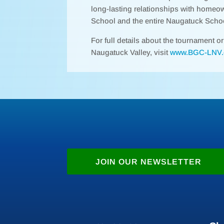
long-lasting relationships with homeo
School and the entire Naugatuck Scho
For full details about the tournament o
Naugatuck Valley, visit
www.BGC-LNV.
JOIN OUR NEWSLETTER