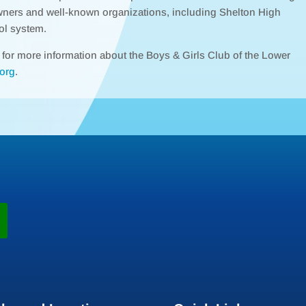
wners and well-known organizations, including Shelton High
ol system.
r for more information about the Boys & Girls Club of the Lower
org
.