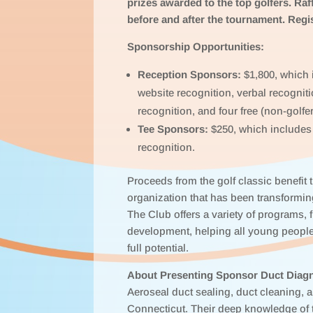
prizes awarded to the top golfers. Raff
before and after the tournament. Regi
Sponsorship Opportunities:
Reception Sponsors:
$1,800, which i
website recognition, verbal recogniti
recognition, and four free (non-golfer
Tee Sponsors:
$250, which includes 
recognition.
Proceeds from the golf classic benefit
organization that has been transforming
The Club offers a variety of programs,
development, helping all young people
full potential.
About Presenting Sponsor Duct Diagn
Aeroseal duct sealing, duct cleaning, 
Connecticut. Their deep knowledge of 