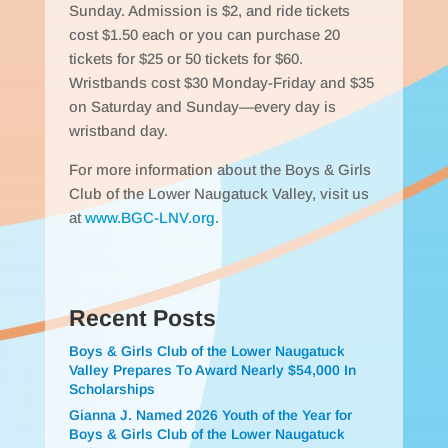
Sunday. Admission is $2, and ride tickets
cost $1.50 each or you can purchase 20
tickets for $25 or 50 tickets for $60.
Wristbands cost $30 Monday-Friday and $35
on Saturday and Sunday—every day is
wristband day.
For more information about the Boys & Girls
Club of the Lower Naugatuck Valley, visit us
at
www.BGC-LNV.org
.
Recent Posts
Boys & Girls Club of the Lower Naugatuck
Valley Prepares To Award Nearly $54,000 In
Scholarships
Gianna J. Named 2026 Youth of the Year for
Boys & Girls Club of the Lower Naugatuck