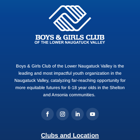
Boys & Girls Club of the Lower Naugatuck Valley is the
leading and most impactful youth organization in the
Naugatuck Valley, catalyzing far-reaching opportunity for
more equitable futures for 6-18 year olds in the Shelton
and Ansonia communities.
Clubs and Location