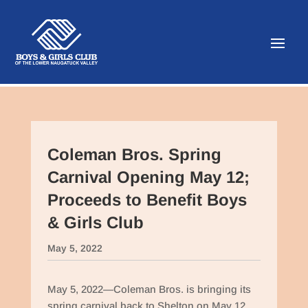
Coleman Bros. Spring
Carnival Opening May 12;
Proceeds to Benefit Boys
& Girls Club
May 5, 2022
May 5, 2022—Coleman Bros. is bringing its
spring carnival back to Shelton on May 12,