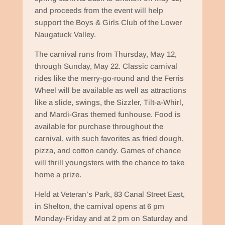
and proceeds from the event will help
support the Boys & Girls Club of the Lower
Naugatuck Valley.
The carnival runs from Thursday, May 12,
through Sunday, May 22. Classic carnival
rides like the merry-go-round and the Ferris
Wheel will be available as well as attractions
like a slide, swings, the Sizzler, Tilt-a-Whirl,
and Mardi-Gras themed funhouse. Food is
available for purchase throughout the
carnival, with such favorites as fried dough,
pizza, and cotton candy. Games of chance
will thrill youngsters with the chance to take
home a prize.
Held at Veteran’s Park, 83 Canal Street East,
in Shelton, the carnival opens at 6 pm
Monday-Friday and at 2 pm on Saturday and