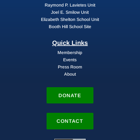
Raymond P. Lavietes Unit
Joel E. Smilow Unit
Elizabeth Shelton School Unit
Booth Hill School Site
Quick Links
Membership
Events
Press Room
About
DONATE
CONTACT