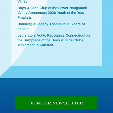
Valley
Boys & Girls Club of the Lower Naugatuck
Valley Announces 2026 Youth of the Year
Finalists
Honoring a Legacy That Built 70 Years of
Impact
Legislators Act to Recognize Connecticut as
the Birthplace of the Boys & Girls Clubs
Movement in America
JOIN OUR NEWSLETTER