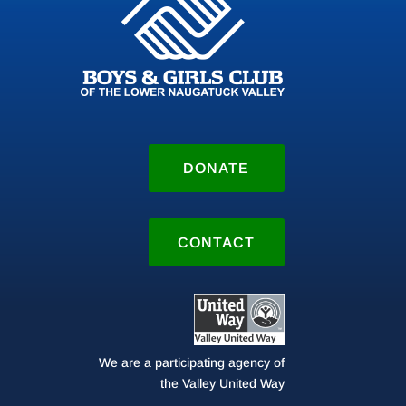
DONATE
CONTACT
We are a participating agency of
the Valley United Way