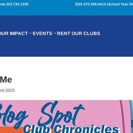
nia 203.735.1200
ESS 475.296.0414 (School Year On
OUR IMPACT
EVENTS
RENT OUR CLUBS
 Me
ost 2025