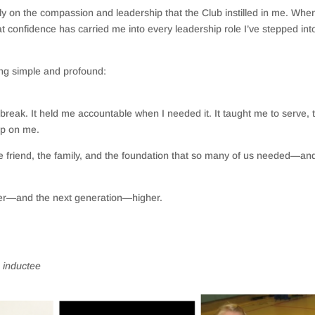
ely on the compassion and leadership that the Club instilled in me. When
at confidence has carried me into every leadership role I’ve stepped in
ing simple and profound:
break. It held me accountable when I needed it. It taught me to serve, 
 up on me.
e friend, the family, and the foundation that so many of us needed—and 
ther—and the next generation—higher.
 inductee