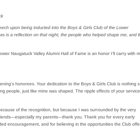
ck
ech upon being inducted into the Boys & Girls Club of the Lower
ws is a reflection on that night, the people who helped shape me, and 
Lower Naugatuck Valley Alumni Hall of Fame is an honor I’ll carry with 
evening’s honorees. Your dedication to the Boys & Girls Club is nothing s
ung people, just like mine was shaped. The ripple effects of your servic
ecause of the recognition, but because I was surrounded by the very
riends—especially my parents—thank you. Thank you for every early
ed encouragement, and for believing in the opportunities the Club offe