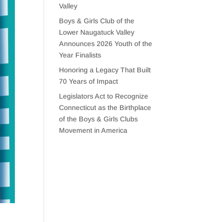
Valley
Boys & Girls Club of the
Lower Naugatuck Valley
Announces 2026 Youth of the
Year Finalists
Honoring a Legacy That Built
70 Years of Impact
Legislators Act to Recognize
Connecticut as the Birthplace
of the Boys & Girls Clubs
Movement in America