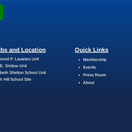
ubs and Location
Quick Links
ond P. Lavietes Unit
Membership
 E. Smilow Unit
Events
abeth Shelton School Unit
Press Room
h Hill School Site
About