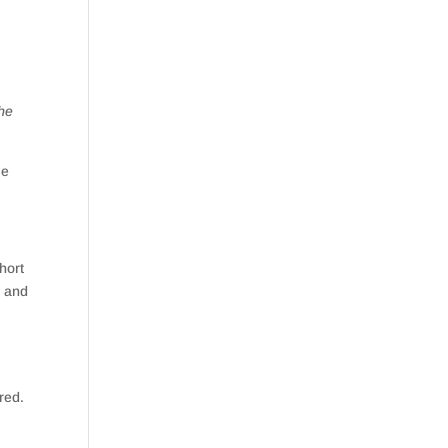
the
me
hort
e and
red.