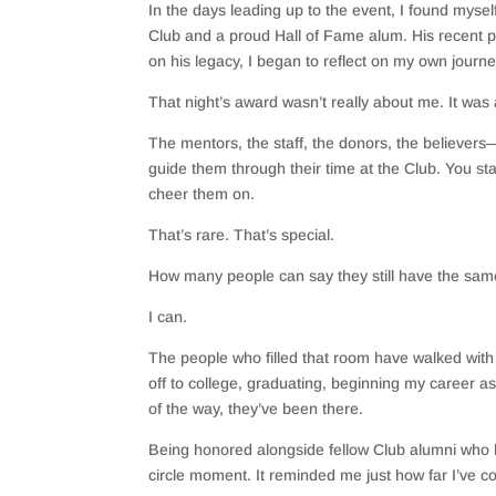
In the days leading up to the event, I found myse
Club and a proud Hall of Fame alum. His recent p
on his legacy, I began to reflect on my own journ
That night’s award wasn’t really about me. It was 
The mentors, the staff, the donors, the believers
guide them through their time at the Club. You sta
cheer them on.
That’s rare. That’s special.
How many people can say they still have the sa
I can.
The people who filled that room have walked wi
off to college, graduating, beginning my career as
of the way, they’ve been there.
Being honored alongside fellow Club alumni who h
circle moment. It reminded me just how far I’ve c