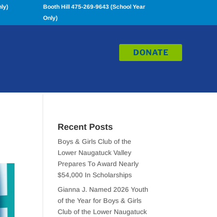
ly)
Booth Hill 475-269-9643 (School Year
Only)
DONATE
Recent Posts
Boys & Girls Club of the
Lower Naugatuck Valley
Prepares To Award Nearly
$54,000 In Scholarships
Gianna J. Named 2026 Youth
of the Year for Boys & Girls
Club of the Lower Naugatuck