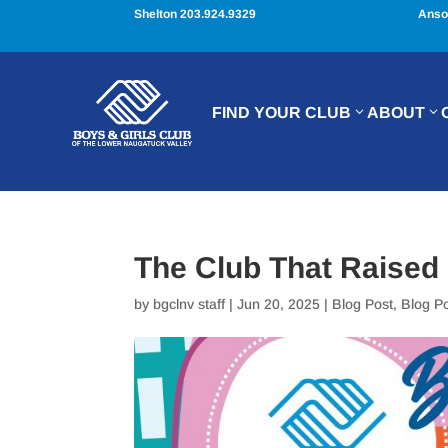
Shelton 203.924.9329
Anso
FIND YOUR CLUB
ABOUT
The Club That Raised
by
bgclnv staff
|
Jun 20, 2025
|
Blog Post
,
Blog P