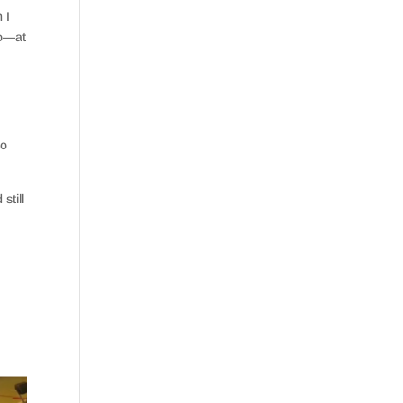
 I
to—at
to
still