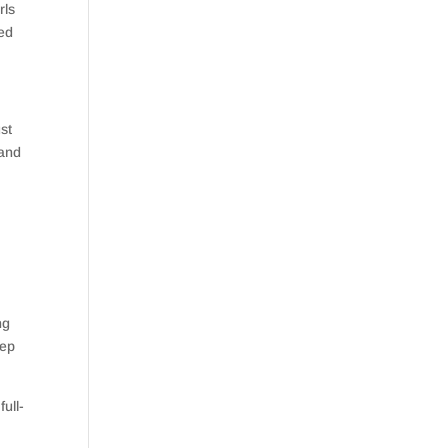
rls
ted
st
 and
ng
tep
ull-