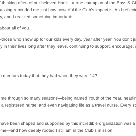
lf thinking often of our beloved Hank—a true champion of the Boys & Gi
assing reminded me just how powerful the Club’s impact is. As I reflec
ey, and I realized something important:
about all of you.
—those who show up for our kids every day, year after year. You don’t ju
y in their lives long after they leave, continuing to support, encourage,
me mentors today that they had when they were 14?
th me through so many seasons—being named Youth of the Year, headi
 a registered nurse, and even navigating life as a travel nurse. Every s
ave been shaped and supported by this incredible organization was a f
ome—and how deeply rooted I still am in the Club’s mission.