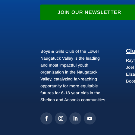
JOIN OUR NEWSLETTER
Cl
Boys & Girls Club of the Lower
Naugatuck Valley is the leading
Raym
and most impactful youth
Joel
organization in the Naugatuck
Eliz
Valley, catalyzing far-reaching
Boot
opportunity for more equitable
futures for 6-18 year olds in the
Shelton and Ansonia communities.