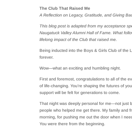
The Club That Raised Me
A Reflection on Legacy, Gratitude, and Giving Ba
This blog post is adapted from my acceptance spe
Naugatuck Valley Alumni Hall of Fame. What follo
lifelong impact of the Club that raised me.
Being inducted into the Boys & Girls Club of the 
forever.
Wow—what an exciting and humbling night.
First and foremost, congratulations to all of the 
of life-changing. You’re shaping the futures of yo
support will be felt for generations to come.
That night was deeply personal for me—not just b
people who helped me get there. My family and f
morning, for pushing me out the door when I need
You were there from the beginning.