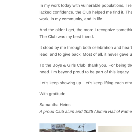
In my work today with vulnerable populations, I r
lacked confidence, the Club helped me find it. Th
work, in my community, and in life.
And the older I get, the more I recognize someth
The Club was my best friend.
It stood by me through both celebration and heart
lead, and to give back. Most of all, it never gave
To the Boys & Girls Club: thank you. For being th
need. I’m beyond proud to be part of this legacy.
Let’s keep showing up. Let’s keep lifting each o
With gratitude,
Samantha Heins
A proud Club alum and 2025 Alumni Hall of Fame