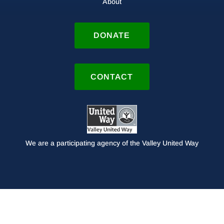
About
DONATE
CONTACT
We are a participating agency of the Valley United Way