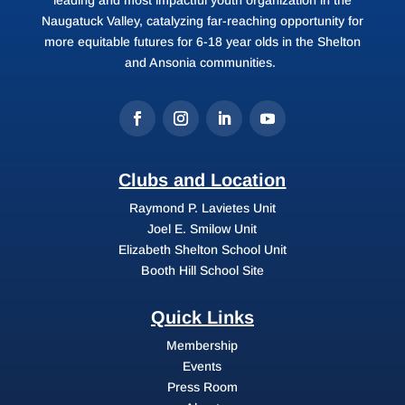
Naugatuck Valley, catalyzing far-reaching opportunity for
more equitable futures for 6-18 year olds in the Shelton
and Ansonia communities.
Clubs and Location
Raymond P. Lavietes Unit
Joel E. Smilow Unit
Elizabeth Shelton School Unit
Booth Hill School Site
Quick Links
Membership
Events
Press Room