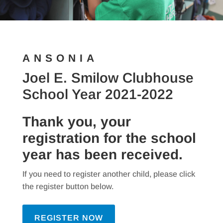
ANSONIA
Joel E. Smilow Clubhouse
School Year 2021-2022
Thank you, your
registration for the school
year has been received.
If you need to register another child, please click
the register button below.
REGISTER NOW