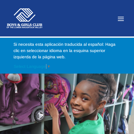
Si necesita esta aplicación traducida al español: Haga
clic en seleccionar idioma en la esquina superior
izquierda de la página web.
Select Language
▼