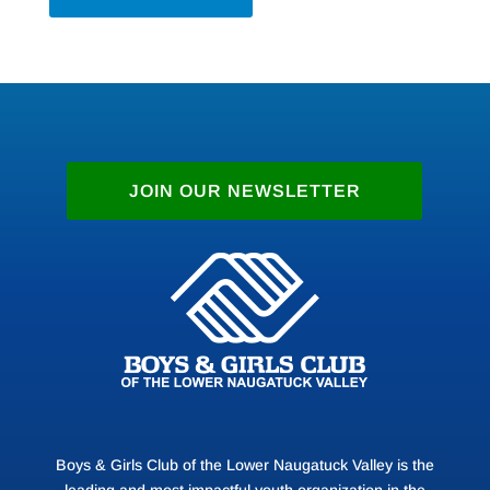
JOIN OUR NEWSLETTER
Boys & Girls Club of the Lower Naugatuck Valley is the
leading and most impactful youth organization in the