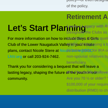
of the policy.
Retirement A
Let’s Start Planning
Leave a Legacy with R
Designate the Clubs as a
beneficiary of your qual
For more information on how to include Boys & Girls
401(k), 403(b)) using a 
Club of the Lower Naugatuck Valley in your estate
possible taxes for IRA or
plans, contact Nicole Stere at
NicoleStere@BGC-
non-spousal relatives b
LNV.org
or call 203-924-7462.
beneficiary.
Thank you for considering a bequest that will leave a
IRA Charitable Rollove
lasting legacy, shaping the future of the youth in our
Are you 70 ½ or older? 
community.
$100,000 of your requi
distribution (RMD) to c
taxes.
There is also a link for t