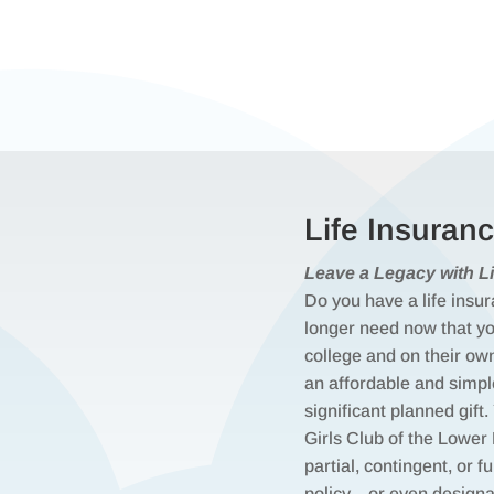
Life Insuran
Leave a Legacy with Li
Do you have a life insur
longer need now that you
college and on their ow
an affordable and simp
significant planned gif
Girls Club of the Lower
partial, contingent, or fu
policy—or even designa