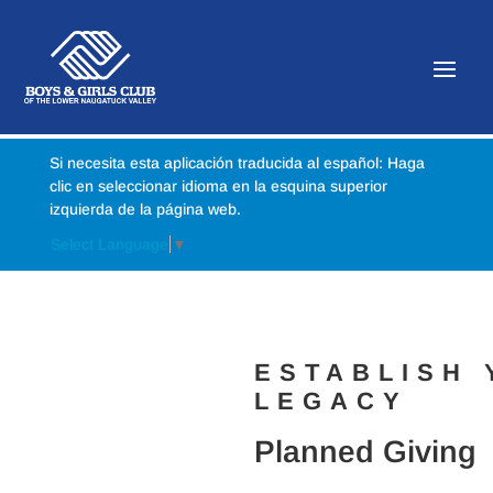
Si necesita esta aplicación traducida al español: Haga
clic en seleccionar idioma en la esquina superior
izquierda de la página web.
Select Language
▼
ESTABLISH
LEGACY
Planned Giving