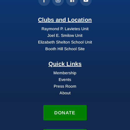
Clubs and Location
Raymond P. Lavietes Unit
Joel E. Smilow Unit
Elizabeth Shelton School Unit
Booth Hill School Site
Quick Links
Membership
Events
Press Room
About
DONATE