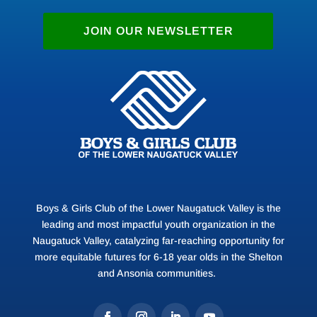
Gifts of Appreciated Se
JOIN OUR NEWSLETTER
Turn stock market gains
youth of the Lower Naug
donating appreciated sec
for a tax deduction base
of your stock and avoid 
would otherwise result f
Boys & Girls Club of the Lower Naugatuck Valley is the
leading and most impactful youth organization in the
Naugatuck Valley, catalyzing far-reaching opportunity for
more equitable futures for 6-18 year olds in the Shelton
and Ansonia communities.