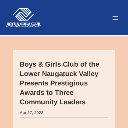
Boys & Girls Club of the
Lower Naugatuck Valley
Presents Prestigious
Awards to Three
Community Leaders
Apr 27, 2023