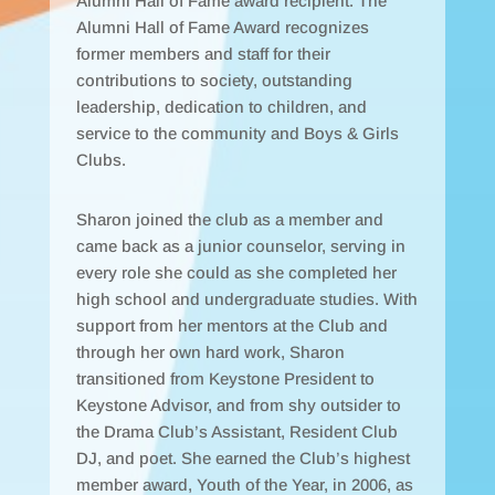
Alumni Hall of Fame award recipient. The
Alumni Hall of Fame Award recognizes
former members and staff for their
contributions to society, outstanding
leadership, dedication to children, and
service to the community and Boys & Girls
Clubs.
Sharon joined the club as a member and
came back as a junior counselor, serving in
every role she could as she completed her
high school and undergraduate studies. With
support from her mentors at the Club and
through her own hard work, Sharon
transitioned from Keystone President to
Keystone Advisor, and from shy outsider to
the Drama Club’s Assistant, Resident Club
DJ, and poet. She earned the Club’s highest
member award, Youth of the Year, in 2006, as