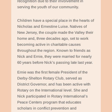
recognition due to their involvement in
serving the youth of our community.
Children have a special place in the hearts of
Nicholas and Ernestine Luise. Natives of
New Jersey, the couple made the Valley their
home and, three decades ago, set to work
becoming active in charitable causes
throughout the region. Known to friends as
Nick and Ernie, they were married for nearly
60 years before Nick’s passing late last year.
Ernie was the first female President of the
Derby-Shelton Rotary Club, served as
District Governor, and has been active with
Rotary on the International level. She and
Nick participated in Rotary International’s
Peace Centers program that educates
scholars in conflict prevention and