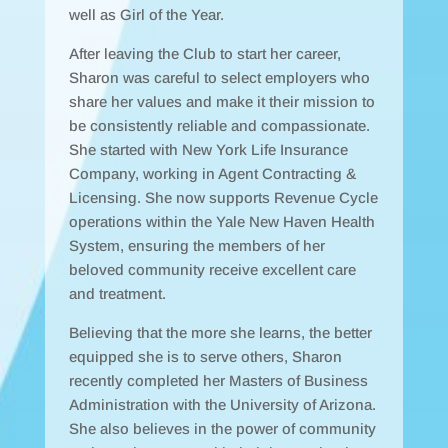
well as Girl of the Year.
After leaving the Club to start her career,
Sharon was careful to select employers who
share her values and make it their mission to
be consistently reliable and compassionate.
She started with New York Life Insurance
Company, working in Agent Contracting &
Licensing. She now supports Revenue Cycle
operations within the Yale New Haven Health
System, ensuring the members of her
beloved community receive excellent care
and treatment.
Believing that the more she learns, the better
equipped she is to serve others, Sharon
recently completed her Masters of Business
Administration with the University of Arizona.
She also believes in the power of community