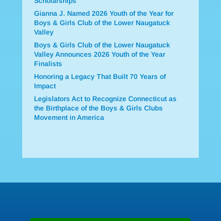
Scholarships
Gianna J. Named 2026 Youth of the Year for
Boys & Girls Club of the Lower Naugatuck
Valley
Boys & Girls Club of the Lower Naugatuck
Valley Announces 2026 Youth of the Year
Finalists
Honoring a Legacy That Built 70 Years of
Impact
Legislators Act to Recognize Connecticut as
the Birthplace of the Boys & Girls Clubs
Movement in America