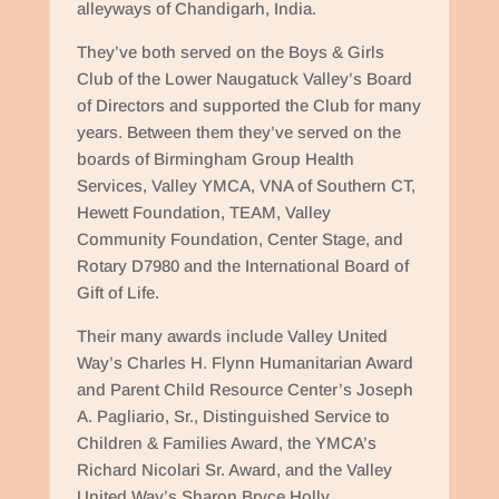
alleyways of Chandigarh, India.
They’ve both served on the Boys & Girls
Club of the Lower Naugatuck Valley’s Board
of Directors and supported the Club for many
years. Between them they’ve served on the
boards of Birmingham Group Health
Services, Valley YMCA, VNA of Southern CT,
Hewett Foundation, TEAM, Valley
Community Foundation, Center Stage, and
Rotary D7980 and the International Board of
Gift of Life.
Their many awards include Valley United
Way’s Charles H. Flynn Humanitarian Award
and Parent Child Resource Center’s Joseph
A. Pagliario, Sr., Distinguished Service to
Children & Families Award, the YMCA’s
Richard Nicolari Sr. Award, and the Valley
United Way’s Sharon Bryce Holly