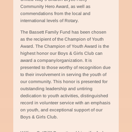
Community Hero Award, as well as
commendations from the local and
international levels of Rotary.
The Bassett Family Fund has been chosen
as the recipient of the Champion of Youth
Award. The Champion of Youth Award is the
highest honor our Boys & Girls Club can
award a company/organization. It is
presented to those worthy of recognition due
to their involvement in serving the youth of
our community. This honor is presented for
outstanding leadership and untiring
dedication to youth activities, distinguished
record in volunteer service with an emphasis
on youth, and exceptional support of our
Boys & Girls Club.