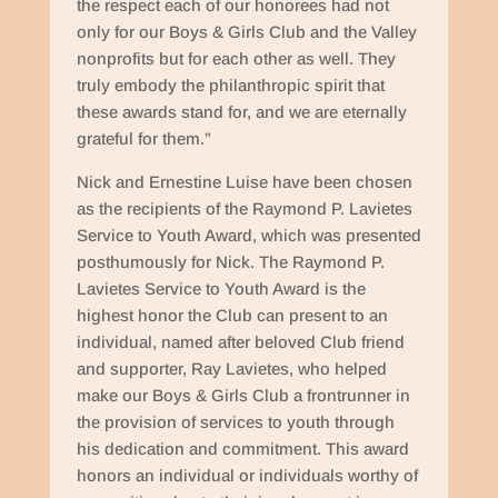
the respect each of our honorees had not
only for our Boys & Girls Club and the Valley
nonprofits but for each other as well. They
truly embody the philanthropic spirit that
these awards stand for, and we are eternally
grateful for them.”
Nick and Ernestine Luise have been chosen
as the recipients of the Raymond P. Lavietes
Service to Youth Award, which was presented
posthumously for Nick. The Raymond P.
Lavietes Service to Youth Award is the
highest honor the Club can present to an
individual, named after beloved Club friend
and supporter, Ray Lavietes, who helped
make our Boys & Girls Club a frontrunner in
the provision of services to youth through
his dedication and commitment. This award
honors an individual or individuals worthy of