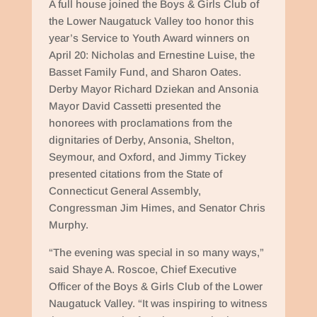
A full house joined the Boys & Girls Club of
the Lower Naugatuck Valley too honor this
year’s Service to Youth Award winners on
April 20: Nicholas and Ernestine Luise, the
Basset Family Fund, and Sharon Oates.
Derby Mayor Richard Dziekan and Ansonia
Mayor David Cassetti presented the
honorees with proclamations from the
dignitaries of Derby, Ansonia, Shelton,
Seymour, and Oxford, and Jimmy Tickey
presented citations from the State of
Connecticut General Assembly,
Congressman Jim Himes, and Senator Chris
Murphy.
“The evening was special in so many ways,”
said Shaye A. Roscoe, Chief Executive
Officer of the Boys & Girls Club of the Lower
Naugatuck Valley. “It was inspiring to witness