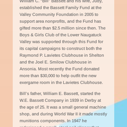
William C. “Bill” Bassett and his wife, Judy,
established the Bassett Family Fund at the
Valley Community Foundation in 2005 to
support area nonprofits, and the Fund has
gifted more than $2.5 million since then. The
Boys & Girls Club of the Lower Naugatuck
Valley was supported through this Fund for
its capital campaigns to construct both the
Raymond P. Lavietes Clubhouse in Shelton
and the Joel E. Smilow Clubhouse in
Ansonia. Most recently the Fund donated
more than $30,000 to help outfit the new
exergame room in the Lavietes Clubhouse.
Bill’s father, William E. Bassett, started the
W.E. Bassett Company in 1939 in Derby at
the age of 25. It was a small general machine
shop, and during World War II it made mostly
munitions components. In 1947 he