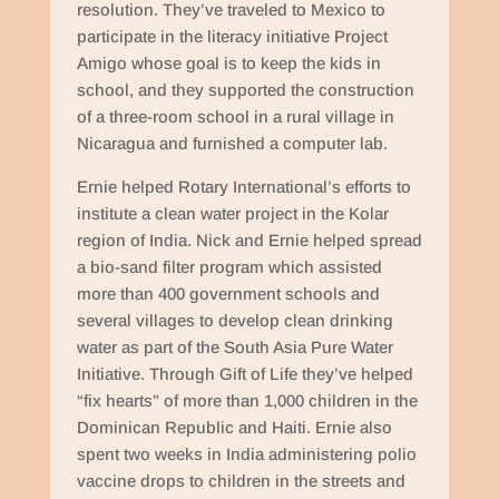
resolution. They’ve traveled to Mexico to
participate in the literacy initiative Project
Amigo whose goal is to keep the kids in
school, and they supported the construction
of a three-room school in a rural village in
Nicaragua and furnished a computer lab.
Ernie helped Rotary International’s efforts to
institute a clean water project in the Kolar
region of India. Nick and Ernie helped spread
a bio-sand filter program which assisted
more than 400 government schools and
several villages to develop clean drinking
water as part of the South Asia Pure Water
Initiative. Through Gift of Life they’ve helped
“fix hearts” of more than 1,000 children in the
Dominican Republic and Haiti. Ernie also
spent two weeks in India administering polio
vaccine drops to children in the streets and