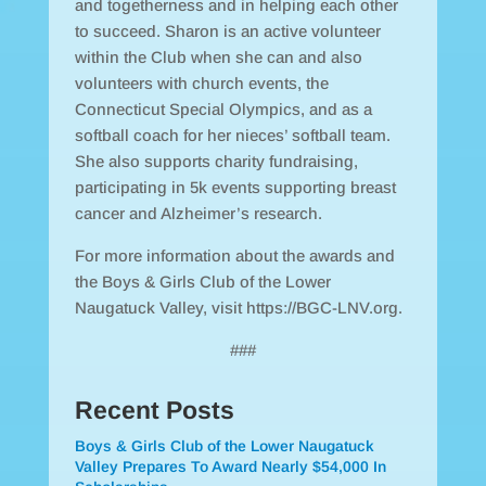
and togetherness and in helping each other
to succeed. Sharon is an active volunteer
within the Club when she can and also
volunteers with church events, the
Connecticut Special Olympics, and as a
softball coach for her nieces’ softball team.
She also supports charity fundraising,
participating in 5k events supporting breast
cancer and Alzheimer’s research.
For more information about the awards and
the Boys & Girls Club of the Lower
Naugatuck Valley, visit https://BGC-LNV.org.
###
Recent Posts
Boys & Girls Club of the Lower Naugatuck
Valley Prepares To Award Nearly $54,000 In