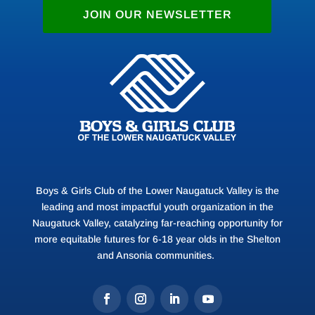
JOIN OUR NEWSLETTER
Boys & Girls Club of the Lower Naugatuck Valley is the
leading and most impactful youth organization in the
Naugatuck Valley, catalyzing far-reaching opportunity for
more equitable futures for 6-18 year olds in the Shelton
and Ansonia communities.