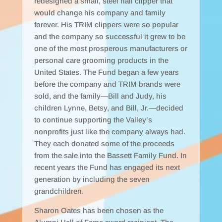
redesigned a small, steel nail clipper that
would change his company and family
forever. His TRIM clippers were so popular
and the company so successful it grew to be
one of the most prosperous manufacturers or
personal care grooming products in the
United States. The Fund began a few years
before the company and TRIM brands were
sold, and the family—Bill and Judy, his
children Lynne, Betsy, and Bill, Jr.—decided
to continue supporting the Valley’s
nonprofits just like the company always had.
They each donated some of the proceeds
from the sale into the Bassett Family Fund. In
recent years the Fund has engaged its next
generation by including the seven
grandchildren.
Sharon Oates has been chosen as the