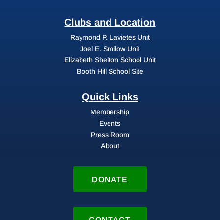
Clubs and Location
Raymond P. Lavietes Unit
Joel E. Smilow Unit
Elizabeth Shelton School Unit
Booth Hill School Site
Quick Links
Membership
Events
Press Room
About
DONATE
CONTACT